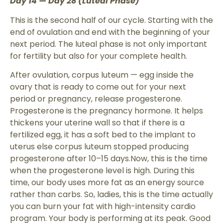
Day 14 — Day 28 (Luteal Phase)
This is the second half of our cycle. Starting with the
end of ovulation and end with the beginning of your
next period. The luteal phase is not only important
for fertility but also for your complete health.
After ovulation, corpus luteum — egg inside the
ovary that is ready to come out for your next
period or pregnancy, release progesterone.
Progesterone is the pregnancy hormone. It helps
thickens your uterine wall so that if there is a
fertilized egg, it has a soft bed to the implant to
uterus else corpus luteum stopped producing
progesterone after 10–15 days.Now, this is the time
when the progesterone level is high. During this
time, our body uses more fat as an energy source
rather than carbs. So, ladies, this is the time actually
you can burn your fat with high-intensity cardio
program. Your body is performing at its peak. Good