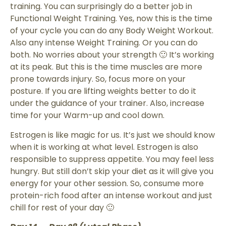
training. You can surprisingly do a better job in
Functional Weight Training. Yes, now this is the time
of your cycle you can do any Body Weight Workout.
Also any intense Weight Training. Or you can do
both. No worries about your strength 🙂 It’s working
at its peak. But this is the time muscles are more
prone towards injury. So, focus more on your
posture. If you are lifting weights better to do it
under the guidance of your trainer. Also, increase
time for your Warm-up and cool down.
Estrogen is like magic for us. It’s just we should know
when it is working at what level. Estrogen is also
responsible to suppress appetite. You may feel less
hungry. But still don’t skip your diet as it will give you
energy for your other session. So, consume more
protein-rich food after an intense workout and just
chill for rest of your day 🙂