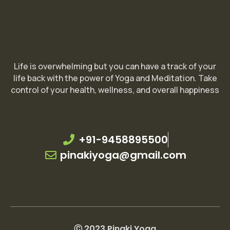
Life is overwhelming but you can have a track of your
life back with the power of Yoga and Meditation. Take
control of your health, wellness, and overall happiness
+91-9458895500
pinakiyoga@gmail.com
Ⓒ 2023 Pinaki Yoga