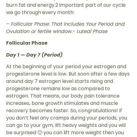
burn fat and energy.2 important part of our cycle
we go through every month:
– Follicular Phase: That includes Your Period and
Ovulation or fertile window.- Luteal Phase
Follicular Phase
Day 1 — Day 7 (Period)
At the beginning of your period your estrogen and
progesterone level is low. But soon after a few days
around day 7 estrogen level starts rising and
progesterone remains low as compared to
estrogen. That means, our body pain tolerance
increases, bone growth stimulates and muscle
recovery becomes faster. So, congratulations! if
you don’t feel any cramps during your periods, you
can go to your gym, lift heavy weights and you will
be surprised 🙂 you can lift more weight then you