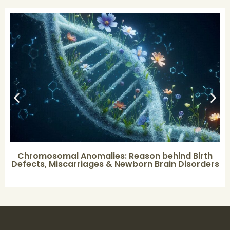
Chromosomal Anomalies: Reason behind Birth
Defects, Miscarriages & Newborn Brain Disorders