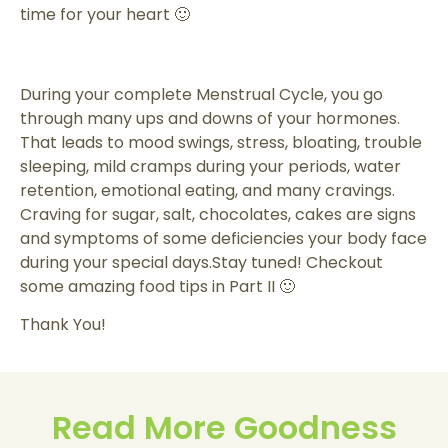
time for your heart 🙂
During your complete Menstrual Cycle, you go
through many ups and downs of your hormones.
That leads to mood swings, stress, bloating, trouble
sleeping, mild cramps during your periods, water
retention, emotional eating, and many cravings.
Craving for sugar, salt, chocolates, cakes are signs
and symptoms of some deficiencies your body face
during your special days.Stay tuned! Checkout
some amazing food tips in Part II 🙂
Thank You!
Read More Goodness