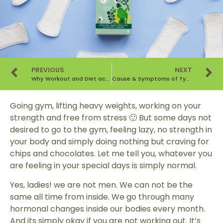
PREVIOUS
NEXT
Why Workout and Diet according to your Period’s Cycle is Important? — Part II
Cause & Symptoms of Type 2 Diabetes – A Lifestyle Disorder
Going gym, lifting heavy weights, working on your
strength and free from stress 🙂 But some days not
desired to go to the gym, feeling lazy, no strength in
your body and simply doing nothing but craving for
chips and chocolates. Let me tell you, whatever you
are feeling in your special days is simply normal.
Yes, ladies! we are not men. We can not be the
same all time from inside. We go through many
hormonal changes inside our bodies every month.
And its simply okay if you are not working out. It’s