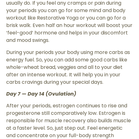
usually do. If you feel any cramps or pain during
your periods you can go for some mind and body
workout like Restorative Yoga or you can go for a
brisk walk. Even half an hour workout will boost your
‘feel-good’ hormone and helps in your discomfort
and mood swings.
During your periods your body using more carbs as
energy fuel. So, you can add some good carbs like
whole-wheat bread, veggies and all to your diet
after an intense workout. It will help you in your
carbs cravings during your special days.
Day 7 — Day 14 (Ovulation)
After your periods, estrogen continues to rise and
progesterone still comparatively low. Estrogen is
responsible for muscle recovery also builds muscle
at a faster level. So, just step out. Feel energetic
and concentrate on your full-body strength