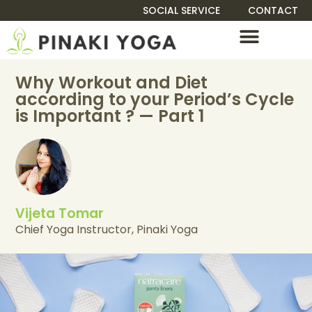
SOCIAL SERVICE
CONTACT
TEACHER TRAINING
Why Workout and Diet
according to your Period’s Cycle
is Important ? — Part 1
Vijeta Tomar
Chief Yoga Instructor, Pinaki Yoga