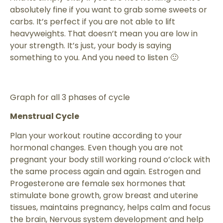
absolutely fine if you want to grab some sweets or
carbs. It’s perfect if you are not able to lift
heavyweights. That doesn’t mean you are low in
your strength. It’s just, your body is saying
something to you. And you need to listen 🙂
Graph for all 3 phases of cycle
Menstrual Cycle
Plan your workout routine according to your
hormonal changes. Even though you are not
pregnant your body still working round o’clock with
the same process again and again. Estrogen and
Progesterone are female sex hormones that
stimulate bone growth, grow breast and uterine
tissues, maintains pregnancy, helps calm and focus
the brain, Nervous system development and help