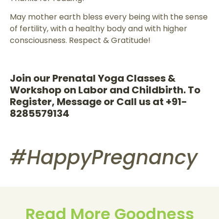
May mother earth bless every being with the sense
of fertility, with a healthy body and with higher
consciousness. Respect & Gratitude!
Join our Prenatal Yoga Classes &
Workshop on Labor and Childbirth. To
Register, Message or Call us at +91-
8285579134
#HappyPregnancy
Read More Goodness