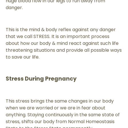
huge blood flow in our legs to run away from
danger.
This is the mind & body reflex against any danger
that we call STRESS. It is an important process
about how our body & mind react against such life
threatening situations and provide all possible ways
to save our life.
Stress During Pregnancy
This stress brings the same changes in our body
when we are worried or we are in fear about
anything. Staying continuously in the same state of
stress, shifts our body from Normal Homeostasis