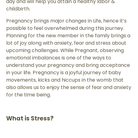
day and will help you attain a healthy labor &
childbirth.
Pregnancy brings major changes in Life, hence it’s
possible to feel overwhelmed during this journey.
Planning for the new member in the family brings a
lot of joy along with anxiety, fear and stress about
upcoming challenges. While Pregnant, observing
emotional imbalances is one of the ways to
understand your pregnancy and bring acceptance
in your life. Pregnancy is a joyful journey of baby
movements, kicks and hiccups in the womb that
also allows us to enjoy the sense of fear and anxiety
for the time being.
What is Stress?