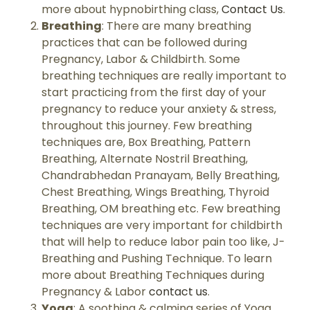
more about hypnobirthing class,
Contact Us
.
Breathing
: There are many breathing
practices that can be followed during
Pregnancy, Labor & Childbirth. Some
breathing techniques are really important to
start practicing from the first day of your
pregnancy to reduce your anxiety & stress,
throughout this journey. Few breathing
techniques are, Box Breathing, Pattern
Breathing, Alternate Nostril Breathing,
Chandrabhedan Pranayam, Belly Breathing,
Chest Breathing, Wings Breathing, Thyroid
Breathing, OM breathing etc. Few breathing
techniques are very important for childbirth
that will help to reduce labor pain too like, J-
Breathing and Pushing Technique. To learn
more about Breathing Techniques during
Pregnancy & Labor
contact us
.
Yoga
: A soothing & calming series of Yoga