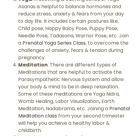
Asanas is helpful to balance hormones and
reduce stress, anxiety & fears from your day
to day life. It includes certain postures like,
Child pose, Happy Baby Pose, Puppy Pose,
Needle Pose, Tadasana, Warrior Pose, etc. Join
a
Prenatal Yoga Series Class
, to overcome the
challenges of anxiety, fears & tension during
pregnancy.
Meditation
: There are different types of
Meditations that are helpful to activate the
Parasympathetic Nervous System and allow
your body & mind to be in deep relaxation.
Some of these meditations are Yoga Nidra,
Womb Healing, Labor Visualization, Earth
Meditation, Nadabrama, etc. Joining a
Prenatal
Meditation class
from your second trimester
will help you achieve a healthy labor &
childbirth.