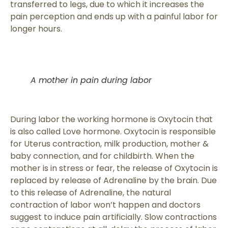
transferred to legs, due to which it increases the
pain perception and ends up with a painful labor for
longer hours.
A mother in pain during labor
During labor the working hormone is Oxytocin that
is also called Love hormone. Oxytocin is responsible
for Uterus contraction, milk production, mother &
baby connection, and for childbirth. When the
mother is in stress or fear, the release of Oxytocin is
replaced by release of Adrenaline by the brain. Due
to this release of Adrenaline, the natural
contraction of labor won’t happen and doctors
suggest to induce pain artificially. Slow contractions