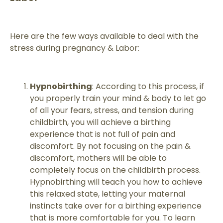
Here are the few ways available to deal with the
stress during pregnancy & Labor:
Hypnobirthing
: According to this process, if
you properly train your mind & body to let go
of all your fears, stress, and tension during
childbirth, you will achieve a birthing
experience that is not full of pain and
discomfort. By not focusing on the pain &
discomfort, mothers will be able to
completely focus on the childbirth process.
Hypnobirthing will teach you how to achieve
this relaxed state, letting your maternal
instincts take over for a birthing experience
that is more comfortable for you. To learn