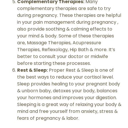
Complementary Therapies:
Many
complementary therapies are safe to try
during pregnancy. These therapies are helpful
in your pain management during pregnancy ,
also provide soothing & calming effects to
your mind & body. Some of these therapies
are, Massage Therapies, Acupressure
Therapies, Reflexology, Hip Bath & more. It’s
better to consult your doctor or midwife
before starting these processes.
Rest & Sleep:
Proper Rest & Sleep is one of
the best ways to reduce your cortisol level.
Sleep provides healing to your pregnant body
& unborn baby, detoxes your body, balances
your hormones and improves your digestion.
Sleeping is a great way of relaxing your body &
mind and free yourself from anxiety, stress &
fears of pregnancy & labor.