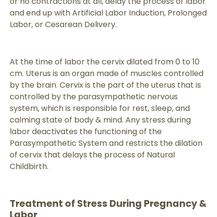
or no contractions at all, delay the process of labor
and end up with Artificial Labor Induction, Prolonged
Labor, or Cesarean Delivery.
At the time of labor the cervix dilated from 0 to 10
cm. Uterus is an organ made of muscles controlled
by the brain. Cervix is the part of the uterus that is
controlled by the parasympathetic nervous
system, which is responsible for rest, sleep, and
calming state of body & mind. Any stress during
labor deactivates the functioning of the
Parasympathetic System and restricts the dilation
of cervix that delays the process of Natural
Childbirth.
Treatment of Stress During Pregnancy &
Labor