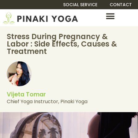
SOCIAL SERVICE
CONTACT
TEACHER TRAINING
Stress During Pregnancy &
Labor : Side Effects, Causes &
Treatment
Vijeta Tomar
Chief Yoga Instructor, Pinaki Yoga