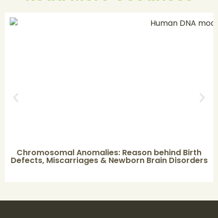
Chromosomal Anomalies: Reason behind Birth
Defects, Miscarriages & Newborn Brain Disorders