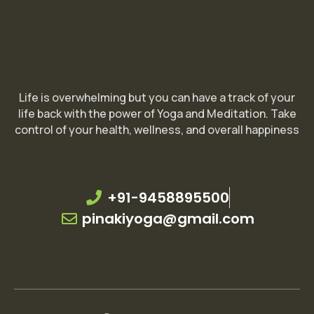
Life is overwhelming but you can have a track of your
life back with the power of Yoga and Meditation. Take
control of your health, wellness, and overall happiness
+91-9458895500
pinakiyoga@gmail.com