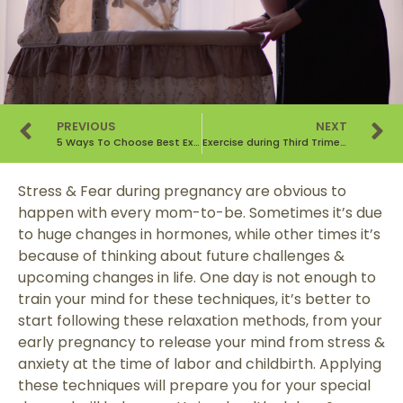
PREVIOUS
NEXT
5 Ways To Choose Best Exercise During Pregnancy
Exercise during Third Trimester of Pregnancy : Do’s & Don’ts
Stress & Fear during pregnancy are obvious to
happen with every mom-to-be. Sometimes it’s due
to huge changes in hormones, while other times it’s
because of thinking about future challenges &
upcoming changes in life. One day is not enough to
train your mind for these techniques, it’s better to
start following these relaxation methods, from your
early pregnancy to release your mind from stress &
anxiety at the time of labor and childbirth. Applying
these techniques will prepare you for your special