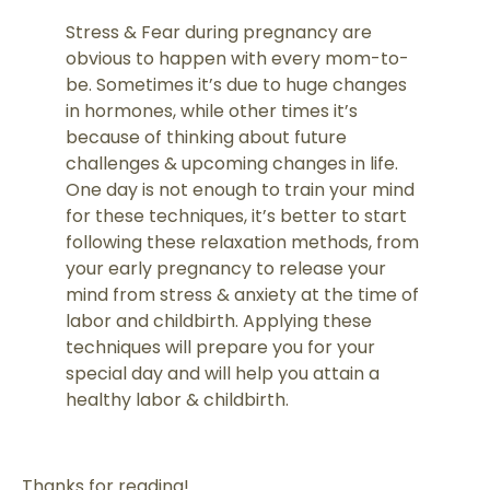
Stress & Fear during pregnancy are
obvious to happen with every mom-to-
be. Sometimes it’s due to huge changes
in hormones, while other times it’s
because of thinking about future
challenges & upcoming changes in life.
One day is not enough to train your mind
for these techniques, it’s better to start
following these relaxation methods, from
your early pregnancy to release your
mind from stress & anxiety at the time of
labor and childbirth. Applying these
techniques will prepare you for your
special day and will help you attain a
healthy labor & childbirth.
Thanks for reading!