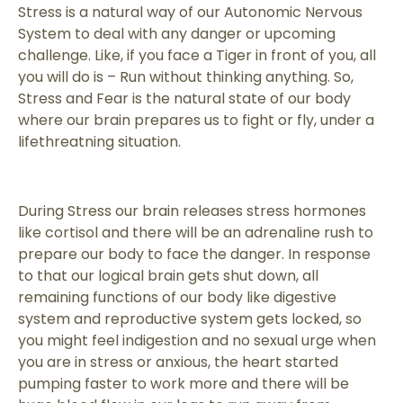
Stress is a natural way of our Autonomic Nervous
System to deal with any danger or upcoming
challenge. Like, if you face a Tiger in front of you, all
you will do is – Run without thinking anything. So,
Stress and Fear is the natural state of our body
where our brain prepares us to fight or fly, under a
lifethreatning situation.
During Stress our brain releases stress hormones
like cortisol and there will be an adrenaline rush to
prepare our body to face the danger. In response
to that our logical brain gets shut down, all
remaining functions of our body like digestive
system and reproductive system gets locked, so
you might feel indigestion and no sexual urge when
you are in stress or anxious, the heart started
pumping faster to work more and there will be