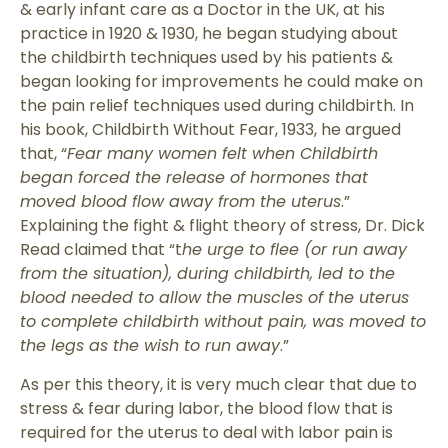
& early infant care as a Doctor in the UK, at his
practice in 1920 & 1930, he began studying about
the childbirth techniques used by his patients &
began looking for improvements he could make on
the pain relief techniques used during childbirth. In
his book, Childbirth Without Fear, 1933, he argued
that, “
Fear many women felt when Childbirth
began forced the release of hormones that
moved blood flow away from the uterus
.”
Explaining the fight & flight theory of stress, Dr. Dick
Read claimed that “t
he urge to flee (or run away
from the situation), during childbirth, led to the
blood needed to allow the muscles of the uterus
to complete childbirth without pain, was moved to
the legs as the wish to run away
.”
As per this theory, it is very much clear that due to
stress & fear during labor, the blood flow that is
required for the uterus to deal with labor pain is