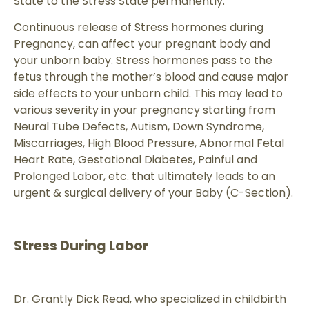
State to the Stress State permanently.
Continuous release of Stress hormones during
Pregnancy, can affect your pregnant body and
your unborn baby. Stress hormones pass to the
fetus through the mother’s blood and cause major
side effects to your unborn child. This may lead to
various severity in your pregnancy starting from
Neural Tube Defects, Autism, Down Syndrome,
Miscarriages, High Blood Pressure, Abnormal Fetal
Heart Rate, Gestational Diabetes, Painful and
Prolonged Labor, etc. that ultimately leads to an
urgent & surgical delivery of your Baby (C-Section).
Stress During Labor
Dr. Grantly Dick Read, who specialized in childbirth