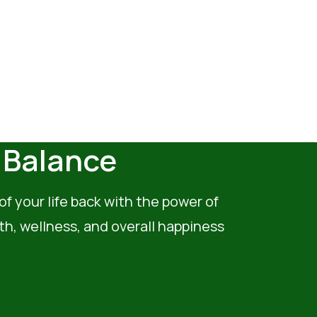
& Balance
of your life back with the power of
th, wellness, and overall happiness