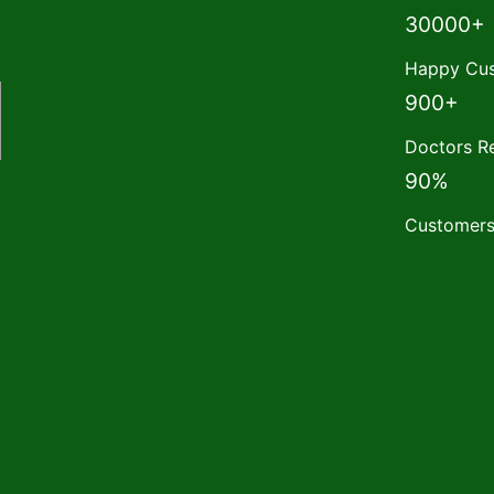
30000+
Happy Cus
900+
Doctors 
90%
Customers