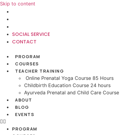
Skip to content
+91-9220682903
SOCIAL SERVICE
CONTACT
SOCIAL SERVICE
CONTACT
PROGRAM
COURSES
TEACHER TRAINING
Online Prenatal Yoga Course 85 Hours
Childbirth Education Course 24 hours
Ayurveda Prenatal and Child Care Course
ABOUT
BLOG
EVENTS
PROGRAM