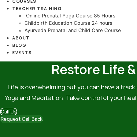
COURSES
TEACHER TRAINING
Online Prenatal Yoga Course 85 Hours
Childbirth Education Course 24 hours
Ayurveda Prenatal and Child Care Course
ABOUT
BLOG
EVENTS
Restore Life 
Life is overwhelming but you can have a track 
Yoga and Meditation. Take control of your heal
Call Us
Request Call Back