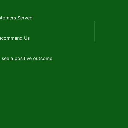
tomers Served
Recommend Us
 see a positive outcome